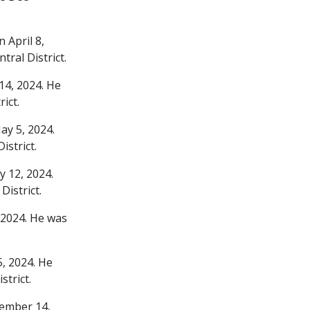
 April 8,
ral District.
14, 2024. He
ict.
ay 5, 2024.
strict.
 12, 2024.
istrict.
 2024. He was
, 2024. He
trict.
vember 14,