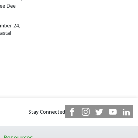
Pee Dee
ember 24,
astal
Stay Connected
Resources