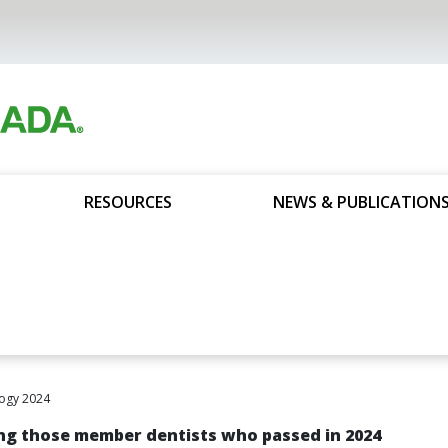
RESOURCES
NEWS & PUBLICATION
ogy 2024
g those member dentists who passed in 2024