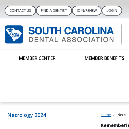
CONTACT US
FIND A DENTIST
JOIN/RENEW
LOGIN
MEMBER CENTER
MEMBER BENEFITS
Necrology 2024
Home
Necrol
Rememberin