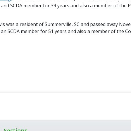
 and SCDA member for 39 years and also a member of the 
ls was a resident of Summerville, SC and passed away Nov
 an SCDA member for 51 years and also a member of the Co
Sections