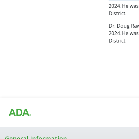
2024. He was
District.
Dr. Doug Raw
2024. He was
District.
General Information