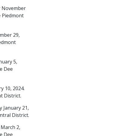
ay November
e Piedmont
ember 29,
iedmont
nuary 5,
ee Dee
y 10, 2024.
District.
y January 21,
ral District.
 March 2,
ee Dee