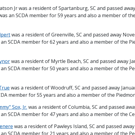
atson Jr was a resident of Spartanburg, SC and passed aw
 was an SCDA member for 59 years and also a member of th
lpert
was a resident of Greenville, SC and passed away Nov
 an SCDA member for 62 years and also a member of the P
aynor
was a resident of Myrtle Beach, SC and passed away Ja
 an SCDA member for 50 years and also a member of the P
True
was a resident of Woodruff, SC and passed away Januar
DA member for 55 years and also a member of the Piedmont 
my" Sox, Jr.
was a resident of Columbia, SC and passed awa
 an SCDA member for 47 years and also a member of the Cent
Venere
was a resident of Pawleys Island, SC and passed away
 an SCDA member for 21 years and also a member of the P