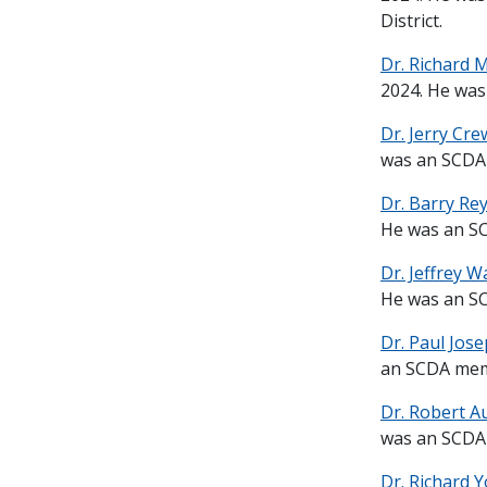
District.
Dr. Richard 
2024. He was
Dr. Jerry Cre
was an SCDA 
Dr. Barry Re
He was an SC
Dr. Jeffrey W
He was an SC
Dr. Paul Jose
an SCDA memb
Dr. Robert A
was an SCDA 
Dr. Richard