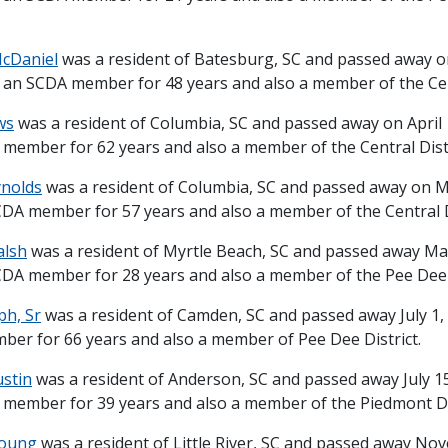
McDaniel
was a resident of Batesburg, SC and passed away on
 an SCDA member for 48 years and also a member of the Cent
ws
was a resident of Columbia, SC and passed away on April 
member for 62 years and also a member of the Central Distr
ynolds
was a resident of Columbia, SC and passed away on M
DA member for 57 years and also a member of the Central Di
alsh
was a resident of Myrtle Beach, SC and passed away May
DA member for 28 years and also a member of the Pee Dee D
ph, Sr
was a resident of Camden, SC and passed away July 1,
er for 66 years and also a member of Pee Dee District.
ustin
was a resident of Anderson, SC and passed away July 15
member for 39 years and also a member of the Piedmont Dis
 Young
was a resident of Little River, SC and passed away No