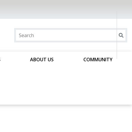
S
ABOUT US
COMMUNITY