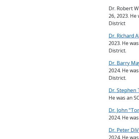
Dr. Robert W
26, 2023. He
District
Dr. Richard A
2023. He was
District.
Dr. Barry M
2024. He was
District.
Dr. Stephen 
He was an SC
Dr. John "Tom
2024. He was
Dr. Peter Di
2024. He was