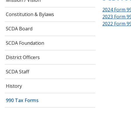
Mission / Vision
2024 Form 9
Constitution & Bylaws
2023 Form 9
2022 Form 9
SCDA Board
SCDA Foundation
District Officers
SCDA Staff
History
990 Tax Forms