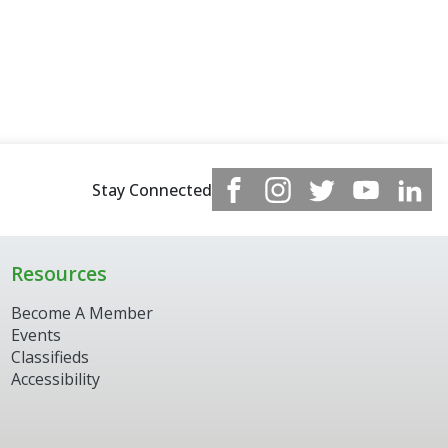
Stay Connected
Resources
Become A Member
Events
Classifieds
Accessibility