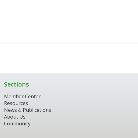
Sections
Member Center
Resources
News & Publications
About Us
Community