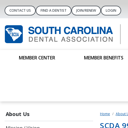
CONTACT US
FIND A DENTIST
JOIN/RENEW
LOGIN
MEMBER CENTER
MEMBER BENEFITS
About Us
Home
About 
SCDA 9