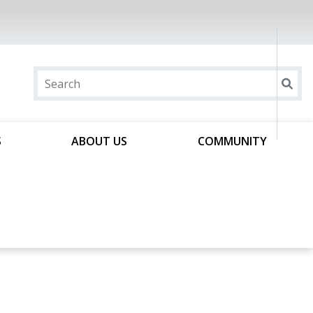
S
ABOUT US
COMMUNITY