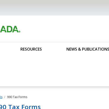
RESOURCES
NEWS & PUBLICATION
Us
990 Tax Forms
90 Tax Forms