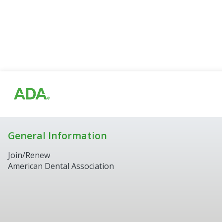
General Information
Join/Renew
American Dental Association