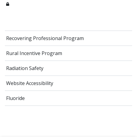
Recovering Professional Program
Rural Incentive Program
Radiation Safety
Website Accessibility
Fluoride