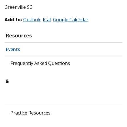
Greenville SC
Add to:
Outlook
ICal
Google Calendar
Resources
Events
Frequently Asked Questions
Practice Resources