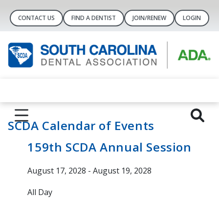
CONTACT US
FIND A DENTIST
JOIN/RENEW
LOGIN
SCDA Calendar of Events
159th SCDA Annual Session
August 17, 2028 - August 19, 2028
All Day