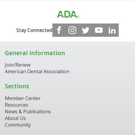
Stay Connected
General Information
Join/Renew
American Dental Association
Sections
Member Center
Resources
News & Publications
About Us
Community