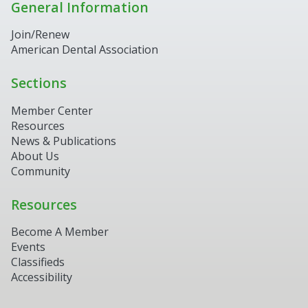
General Information
Join/Renew
American Dental Association
Sections
Member Center
Resources
News & Publications
About Us
Community
Resources
Become A Member
Events
Classifieds
Accessibility