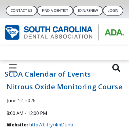
CONTACT US
FIND A DENTIST
JOIN/RENEW
LOGIN
SCDA Calendar of Events
Nitrous Oxide Monitoring Course
June 12, 2026
8:00 AM - 12:00 PM
Website:
http://bit.ly/4mDtinb