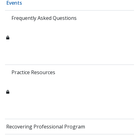
Events
Frequently Asked Questions
Practice Resources
Recovering Professional Program