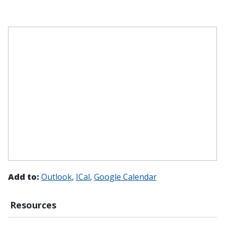
Add to:
Outlook
ICal
Google Calendar
Resources