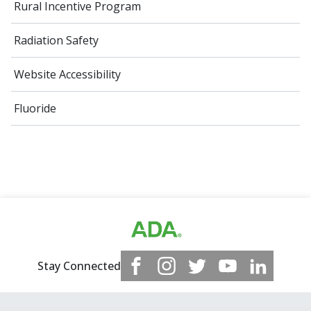
Rural Incentive Program
Radiation Safety
Website Accessibility
Fluoride
Stay Connected