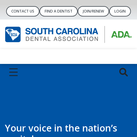
CONTACT US
FIND A DENTIST
JOIN/RENEW
LOGIN
Your voice in the nation’s