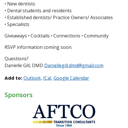
• New dentists
• Dental students and residents
• Established dentists/ Practice Owners/ Associates
• Specialists
Giveaways • Cocktails • Connections • Community
RSVP information coming soon.
Questions?
Danielle Gill, DMD
Daniellegill.dmd@gmail.com
Add to:
Outlook
ICal
Google Calendar
Sponsors