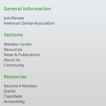
General Information
Join/Renew
American Dental Association
Sections
Member Center
Resources
News & Publications
About Us
Community
Resources
Become A Member
Events
Classifieds
Accessibility