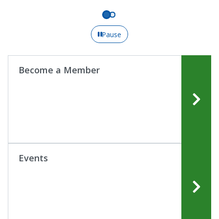
Pause
Become a Member
Events