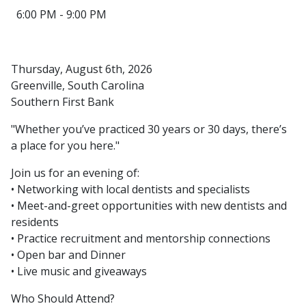
6:00 PM - 9:00 PM
Thursday, August 6th, 2026
Greenville, South Carolina
Southern First Bank
"Whether you’ve practiced 30 years or 30 days, there’s
a place for you here."
Join us for an evening of:
• Networking with local dentists and specialists
• Meet-and-greet opportunities with new dentists and
residents
• Practice recruitment and mentorship connections
• Open bar and Dinner
• Live music and giveaways
Who Should Attend?