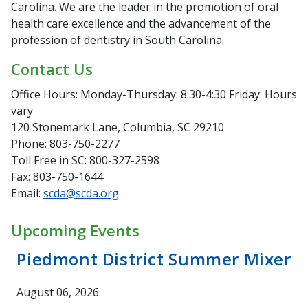
Carolina. We are the leader in the promotion of oral
health care excellence and the advancement of the
profession of dentistry in South Carolina.
Contact Us
Office Hours: Monday-Thursday: 8:30-4:30 Friday: Hours
vary
120 Stonemark Lane, Columbia, SC 29210
Phone: 803-750-2277
Toll Free in SC: 800-327-2598
Fax: 803-750-1644
Email:
scda@scda.org
Upcoming Events
Piedmont District Summer Mixer
August 06, 2026