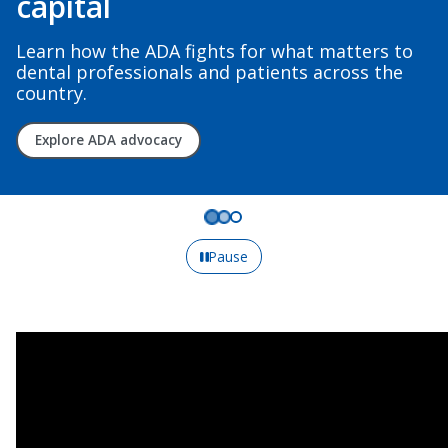
capital
Learn how the ADA fights for what matters to
dental professionals and patients across the
country.
Explore ADA advocacy
Pause