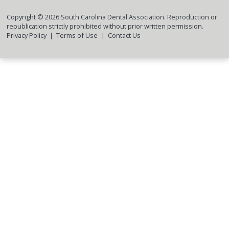
Copyright ©
2026
South Carolina Dental Association. Reproduction or
republication strictly prohibited without prior written permission.
Privacy Policy
Terms of Use
Contact Us