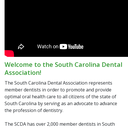
Welcome to the South Carolina Dental
Association!
The South Carolina Dental Association represents
member dentists in order to promote and provide
optimal oral health care to all citizens of the state of
South Carolina by serving as an advocate to advance
the profession of dentistry.
The SCDA has over 2,000 member dentists in South