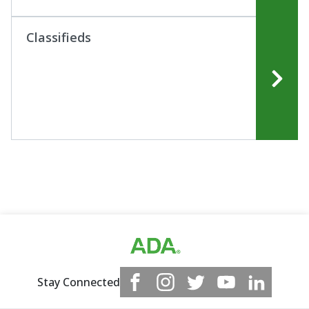
Classifieds
Stay Connected