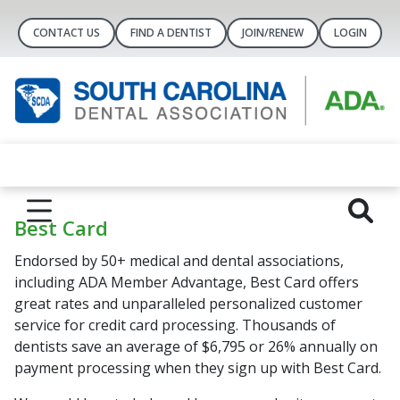
CONTACT US
FIND A DENTIST
JOIN/RENEW
LOGIN
Best Card
Endorsed by 50+ medical and dental associations,
including ADA Member Advantage, Best Card offers
great rates and unparalleled personalized customer
service for credit card processing. Thousands of
dentists save an average of $6,795 or 26% annually on
payment processing when they sign up with Best Card.