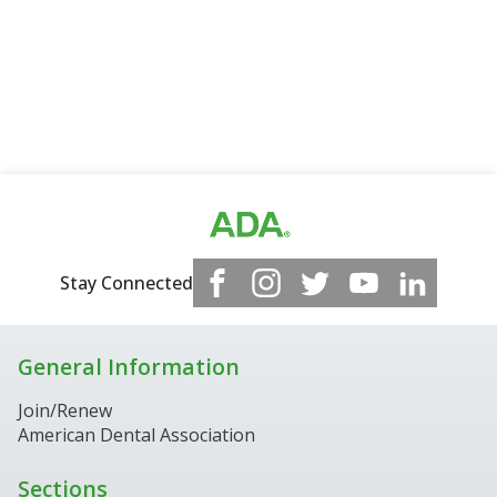
Stay Connected
General Information
Join/Renew
American Dental Association
Sections