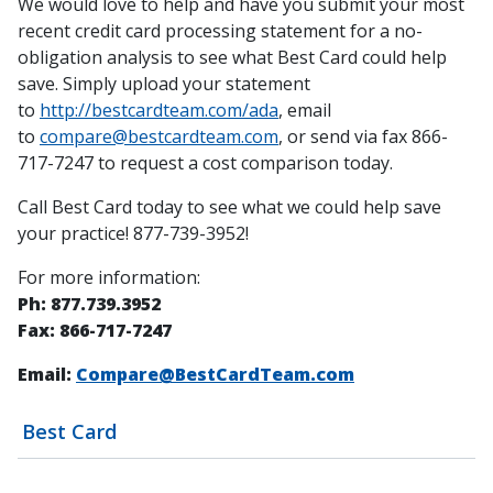
We would love to help and have you submit your most
recent credit card processing statement for a no-
obligation analysis to see what Best Card could help
save. Simply upload your statement
to
http://bestcardteam.com/ada
, email
to
compare@bestcardteam.com
, or send via fax 866-
717-7247 to request a cost comparison today.
Call Best Card today to see what we could help save
your practice! 877-739-3952!
For more information:
Ph: 877.739.3952
Fax: 866-717-7247
Email:
Compare@BestCardTeam.com
Best Card