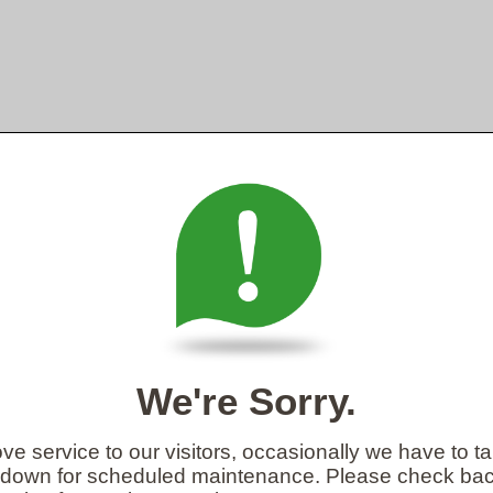
We're Sorry.
ve service to our visitors, occasionally we have to t
 down for scheduled maintenance. Please check back