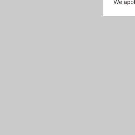
We apol