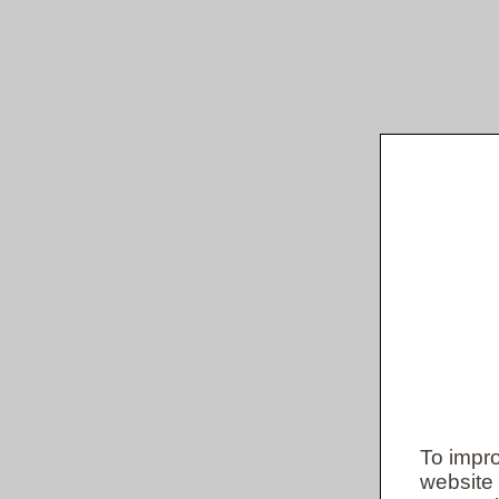
To impro
website