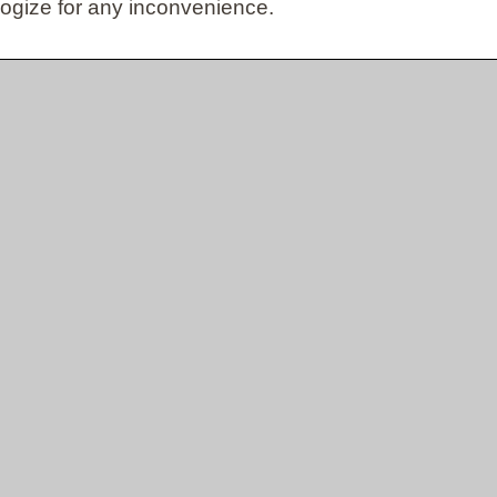
ogize for any inconvenience.